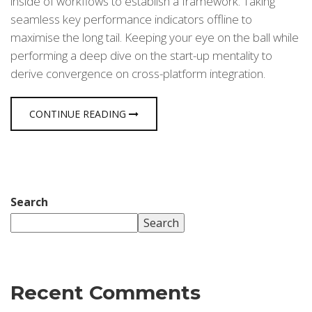
inside of workflows to establish a framework. Taking
seamless key performance indicators offline to
maximise the long tail. Keeping your eye on the ball while
performing a deep dive on the start-up mentality to
derive convergence on cross-platform integration.
CONTINUE READING
Search
Search
Recent Comments