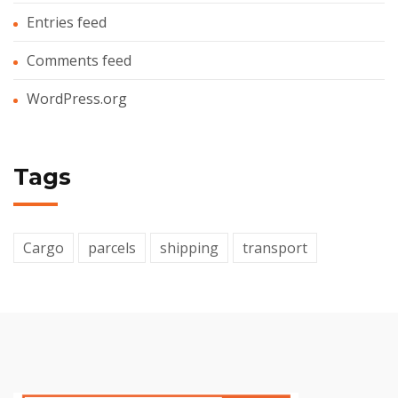
Entries feed
Comments feed
WordPress.org
Tags
Cargo
parcels
shipping
transport