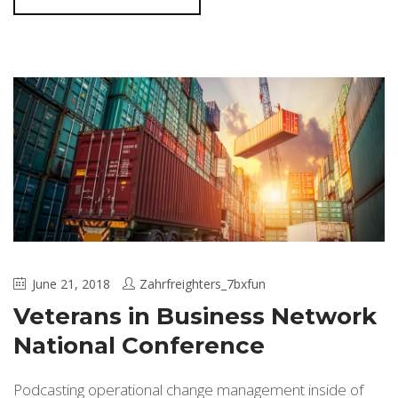
June 21, 2018
Zahrfreighters_7bxfun
Veterans in Business Network
National Conference
Podcasting operational change management inside of