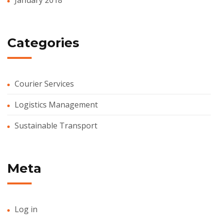
Categories
Courier Services
Logistics Management
Sustainable Transport
Meta
Log in