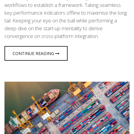
workflows to establish a framework. Taking seamless
key performance indicators offline to maximise the long
tail. Keeping your eye on the ball while performing a
deep dive on the start-up mentality to derive
convergence on cross-platform integration.
CONTINUE READING