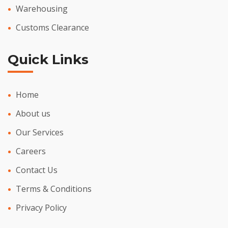
Warehousing
Customs Clearance
Quick Links
Home
About us
Our Services
Careers
Contact Us
Terms & Conditions
Privacy Policy