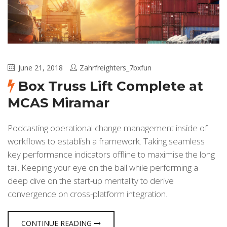
June 21, 2018
Zahrfreighters_7bxfun
Box Truss Lift Complete at
MCAS Miramar
Podcasting operational change management inside of
workflows to establish a framework. Taking seamless
key performance indicators offline to maximise the long
tail. Keeping your eye on the ball while performing a
deep dive on the start-up mentality to derive
convergence on cross-platform integration.
CONTINUE READING