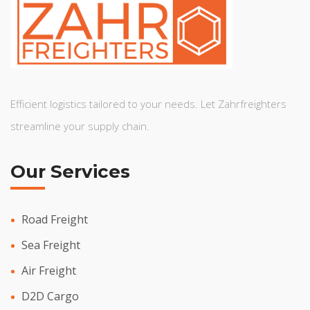
Efficient logistics tailored to your needs. Let Zahrfreighters
streamline your supply chain.
Our Services
Road Freight
Sea Freight
Air Freight
D2D Cargo