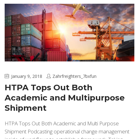
January 9, 2018
Zahrfreighters_7bxfun
HTPA Tops Out Both
Academic and Multipurpose
Shipment
HTPA Tops Out Both Academic and Multi Purpose
Shipment Podcasting operational change management