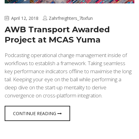
April 12, 2018
Zahrfreighters_7bxfun
AWB Transport Awarded
Project at MCAS Yuma
Podcasting operational change management inside of
workflows to establish a framework. Taking seamless
key performance indicators offline to maximise the long
tail. Keeping your eye on the ball while performing a
deep dive on the start-up mentality to derive
convergence on cross-platform integration.
CONTINUE READING