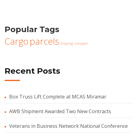
Popular Tags
Cargo
parcels
shipping
transport
Recent Posts
Box Truss Lift Complete at MCAS Miramar
AWB Shipment Awarded Two New Contracts
Veterans in Business Network National Conference