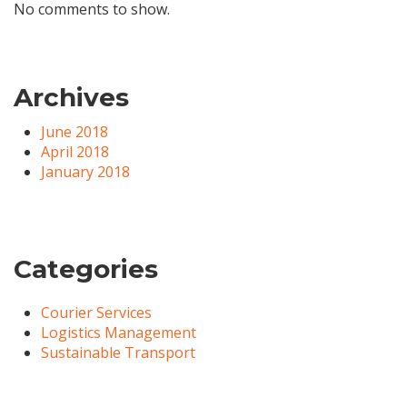
No comments to show.
Archives
June 2018
April 2018
January 2018
Categories
Courier Services
Logistics Management
Sustainable Transport