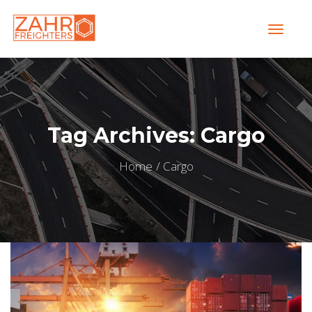
Tag Archives: Cargo
Home
Cargo