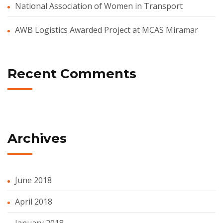
National Association of Women in Transport
AWB Logistics Awarded Project at MCAS Miramar
Recent Comments
Archives
June 2018
April 2018
January 2018