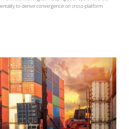
entality to derive convergence on cross-platform