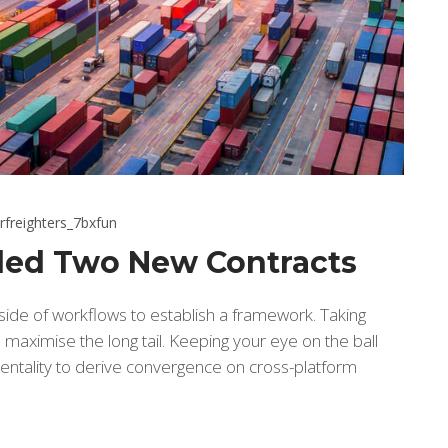
rfreighters_7bxfun
ed Two New Contracts
de of workflows to establish a framework. Taking
maximise the long tail. Keeping your eye on the ball
entality to derive convergence on cross-platform