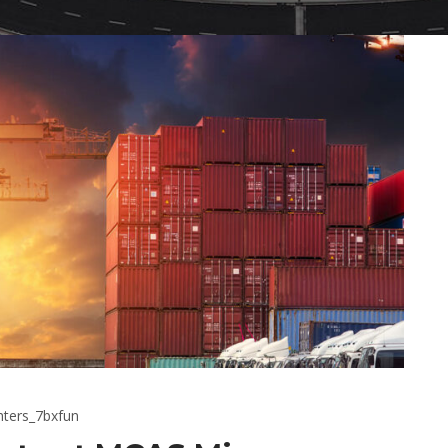
hters_7bxfun