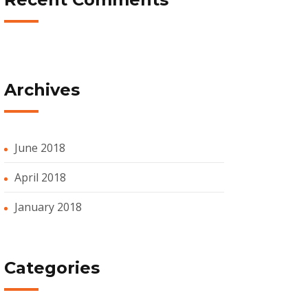
Archives
June 2018
April 2018
January 2018
Categories