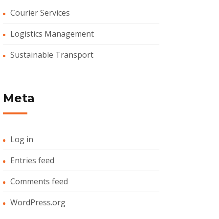
Courier Services
Logistics Management
Sustainable Transport
Meta
Log in
Entries feed
Comments feed
WordPress.org