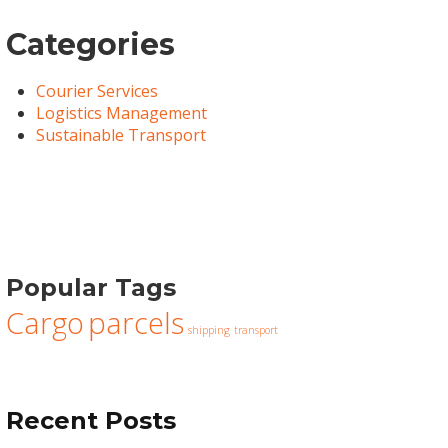
Categories
Courier Services
Logistics Management
Sustainable Transport
Popular Tags
Cargo
parcels
shipping
transport
Recent Posts