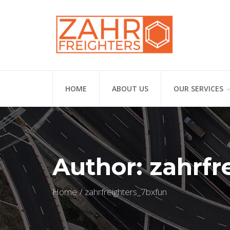
HOME
ABOUT US
OUR SERVICES
Author:
zahrfr
Home
zahrfreighters_7bxfun