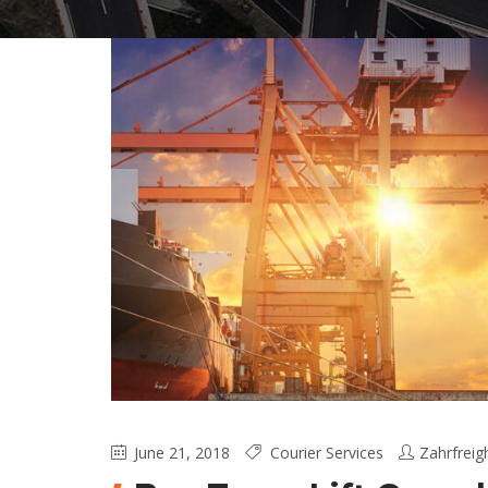
June 21, 2018
Courier Services
Zahrfreig