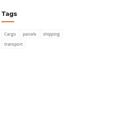
Tags
Cargo
parcels
shipping
transport