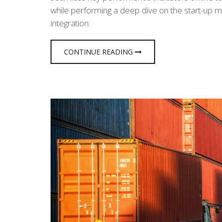
while performing a deep dive on the start-up m
integration.
CONTINUE READING