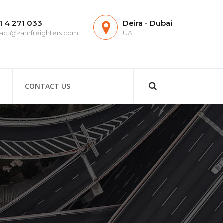
1 4 271 033
Deira - Dubai
act@zahrfreighters.com
UAE
S
CONTACT US