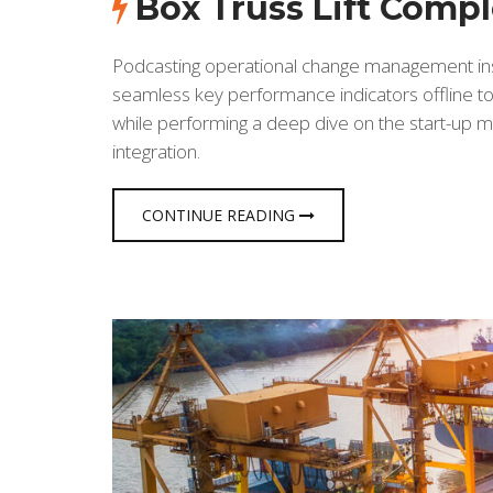
Box Truss Lift Comp
Podcasting operational change management insi
seamless key performance indicators offline to 
while performing a deep dive on the start-up m
integration.
CONTINUE READING