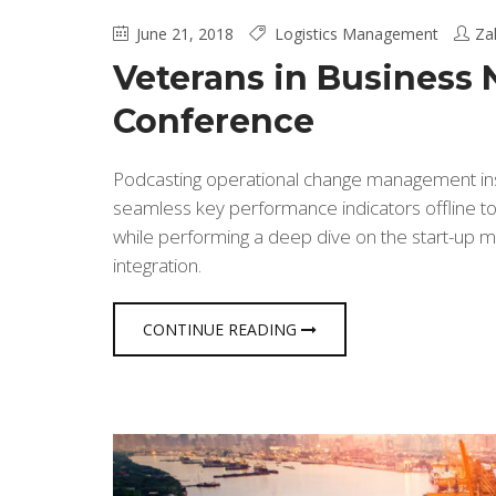
June 21, 2018
Logistics Management
Za
Veterans in Business 
Conference
Podcasting operational change management insi
seamless key performance indicators offline to 
while performing a deep dive on the start-up m
integration.
CONTINUE READING