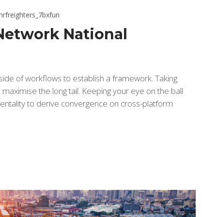
hrfreighters_7bxfun
Network National
de of workflows to establish a framework. Taking
maximise the long tail. Keeping your eye on the ball
entality to derive convergence on cross-platform