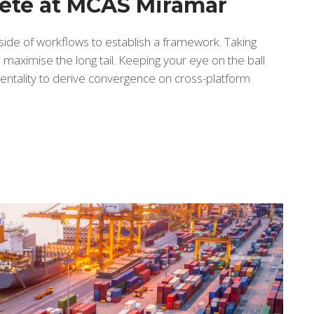
lete at MCAS Miramar
de of workflows to establish a framework. Taking
maximise the long tail. Keeping your eye on the ball
entality to derive convergence on cross-platform