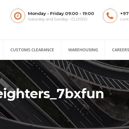
Monday - Friday 09:00 - 19:00
+97
Saturday and Sunday - CLOSED
cont
CUSTOMS CLEARANCE
WAREHOUSING
CAREER
eighters_7bxfun