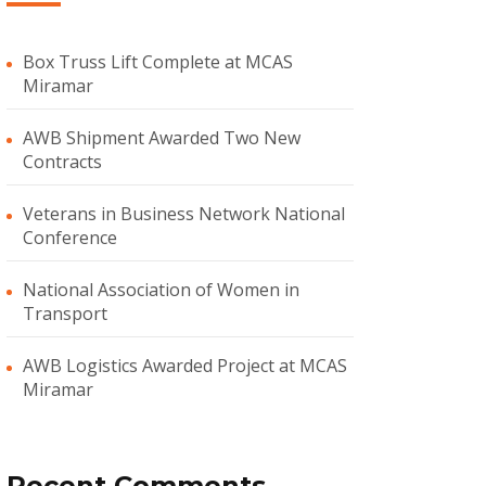
Box Truss Lift Complete at MCAS
Miramar
AWB Shipment Awarded Two New
Contracts
Veterans in Business Network National
Conference
National Association of Women in
Transport
AWB Logistics Awarded Project at MCAS
Miramar
Recent Comments