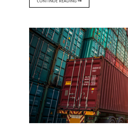
CONTINUE READING