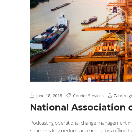
June 18, 2018
Courier Services
Zahrfreig
National Association
Podcasting operational change management insi
seamless key performance indicators offline to 