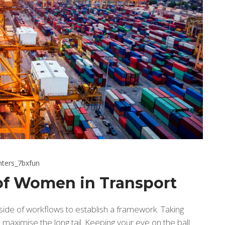
hters_7bxfun
 of Women in Transport
de of workflows to establish a framework. Taking
maximise the long tail. Keeping your eye on the ball