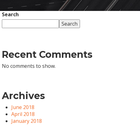
Search
Search
Recent Comments
No comments to show.
Archives
June 2018
April 2018
January 2018