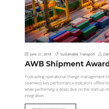
June 21, 2018
Sustainable Transport
Zah
AWB Shipment Award
Podcasting operational change management insi
seamless key performance indicators offline to 
while performing a deep dive on the start-up m
integration.