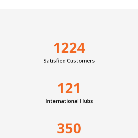
1224
Satisfied Customers
121
International Hubs
350