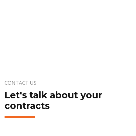
CONTACT US
Let's talk about your
contracts
Your name