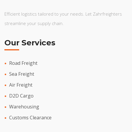
Efficient logistics tailored to your needs. Let Zahrfreighters
streamline your supply chain.
Our Services
Road Freight
Sea Freight
Air Freight
D2D Cargo
Warehousing
Customs Clearance