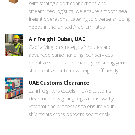
With strategic port connections and
streamlined logistics, we ensure smooth sea
freight operations, catering to diverse shipping
needs in the United Arab Emirates.
Air Freight Dubai, UAE
Capitalizing on strategic air routes and
advanced cargo handling, our services
prioritize speed and reliability, ensuring your
shipments soar to new heights efficiently.
UAE Customs Clearance
Zahrfreighters excels in UAE customs
clearance, navigating regulations swiftly.
Streamlining processes to ensure your
shipments cross borders seamlessly.