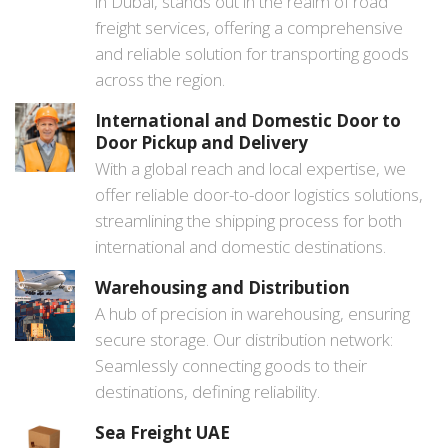
in Dubai, stands out in the realm of road
freight services, offering a comprehensive
and reliable solution for transporting goods
across the region.
International and Domestic Door to
Door Pickup and Delivery
With a global reach and local expertise, we
offer reliable door-to-door logistics solutions,
streamlining the shipping process for both
international and domestic destinations.
Warehousing and Distribution
A hub of precision in warehousing, ensuring
secure storage. Our distribution network:
Seamlessly connecting goods to their
destinations, defining reliability.
Sea Freight UAE