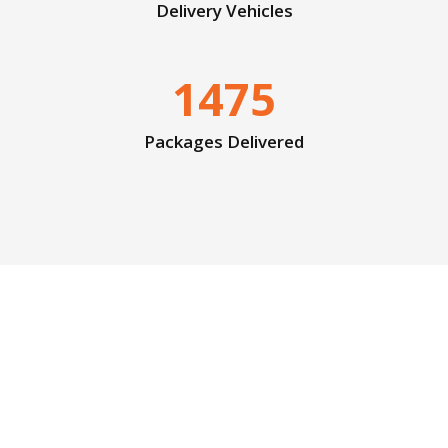
Delivery Vehicles
1475
Packages Delivered
Faster is always better!