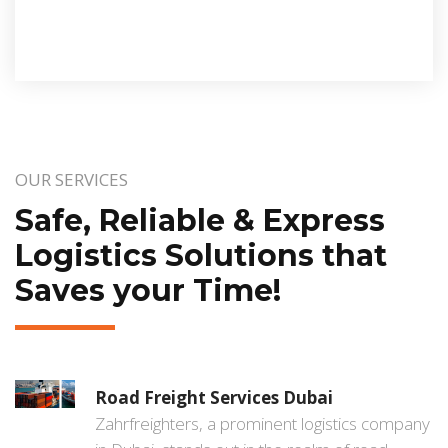
OUR SERVICES
Safe, Reliable & Express
Logistics Solutions that
Saves your Time!
Road Freight Services Dubai
Zahrfreighters, a prominent logistics company