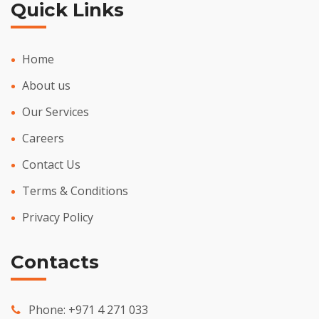
Quick Links
Home
About us
Our Services
Careers
Contact Us
Terms & Conditions
Privacy Policy
Contacts
Phone:
+971 4 271 033