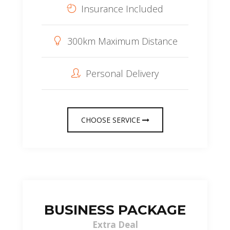
Insurance Included
300km Maximum Distance
Personal Delivery
CHOOSE SERVICE
BUSINESS PACKAGE
Extra Deal