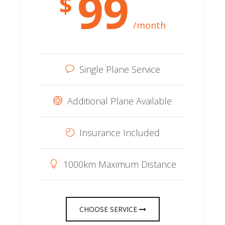
99
$
/month
Single Plane Service
Additional Plane Available
Insurance Included
1000km Maximum Distance
CHOOSE SERVICE