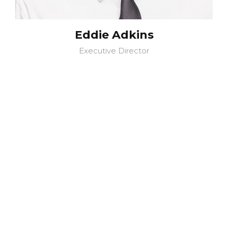
Eddie Adkins
Executive Director