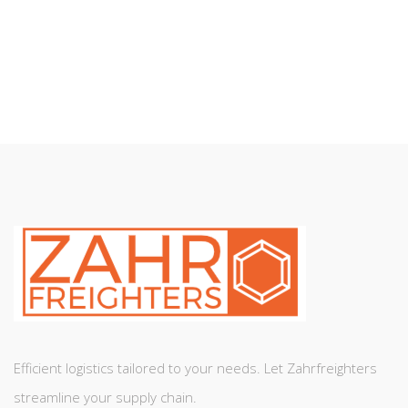
SEND MESSAGE
Efficient logistics tailored to your needs. Let Zahrfreighters
streamline your supply chain.