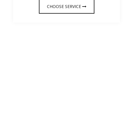
CHOOSE SERVICE
OUR TESTIMONIAL
We care about your
opinion