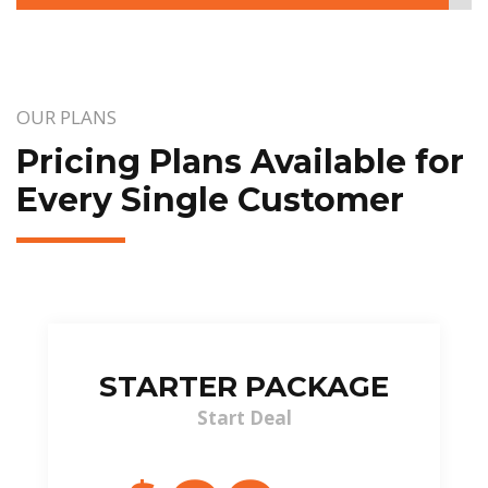
OUR PLANS
Pricing Plans Available for
Every Single Customer
STARTER PACKAGE
Start Deal