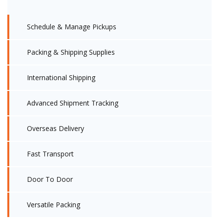
Schedule & Manage Pickups
Packing & Shipping Supplies
International Shipping
Advanced Shipment Tracking
Overseas Delivery
Fast Transport
Door To Door
Versatile Packing