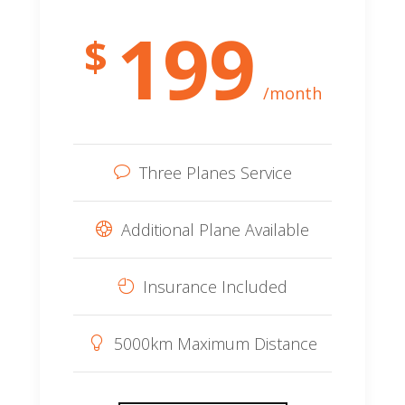
199
$
/month
Three Planes Service
Additional Plane Available
Insurance Included
5000km Maximum Distance