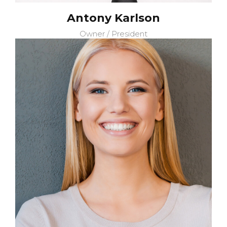
Antony Karlson
Owner / President