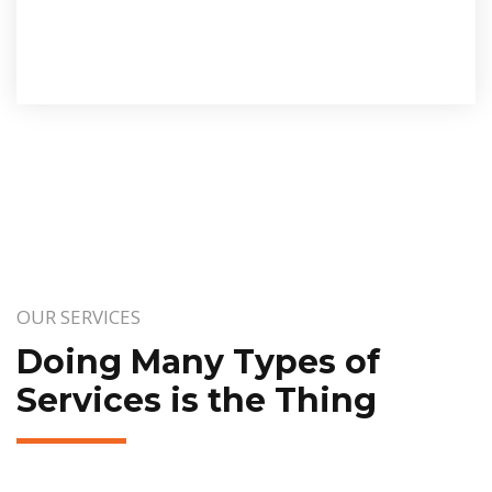
OUR SERVICES
Doing Many Types of
Services is the Thing