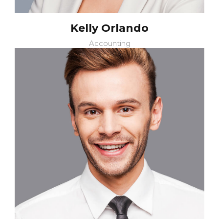
Kelly Orlando
Accounting