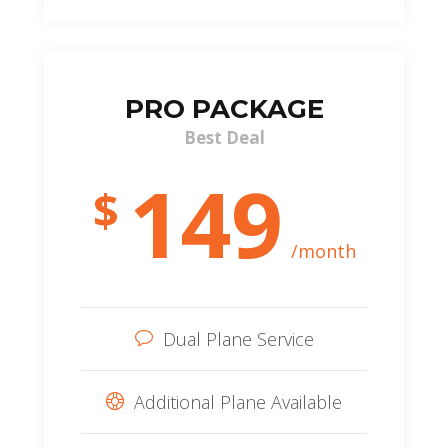
PRO PACKAGE
Best Deal
149
$
/month
Dual Plane Service
Additional Plane Available