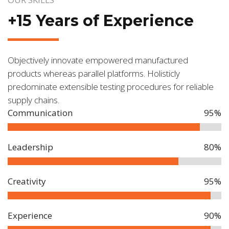
+15 Years of Experience
Objectively innovate empowered manufactured
products whereas parallel platforms. Holisticly
predominate extensible testing procedures for reliable
supply chains.
Communication
95%
Leadership
80%
Creativity
95%
Experience
90%