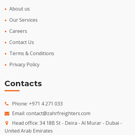
About us
Our Services
Careers
Contact Us
Terms & Conditions
Privacy Policy
Contacts
Phone:
+971 4 271 033
Email:
contact@zahrfreighters.com
Head office: 34 18B St - Deira - Al Murar - Dubai -
United Arab Emirates