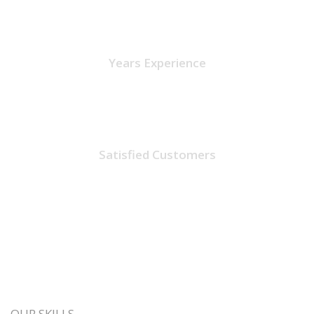
15
Years Experience
1475
Satisfied Customers
OUR SKILLS