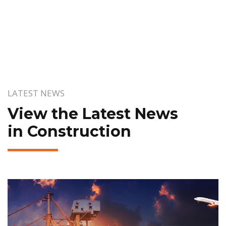
LATEST NEWS
View the Latest News
in Construction