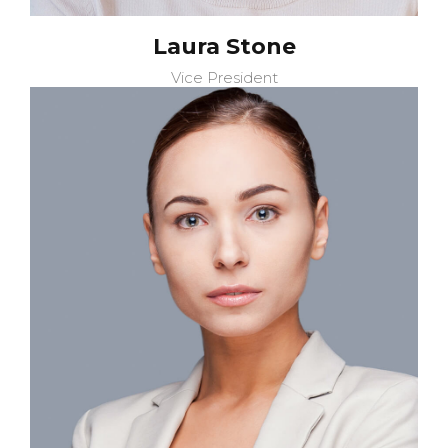
Laura Stone
Vice President