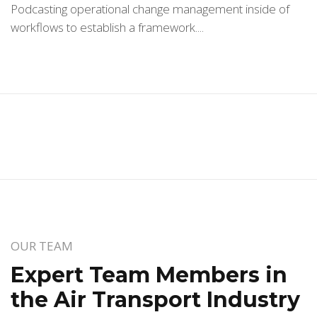
Podcasting operational change management inside of
workflows to establish a framework....
OUR TEAM
Expert Team Members in
the Air Transport Industry