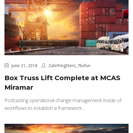
June 21, 2018
Zahrfreighters_7bxfun
Box Truss Lift Complete at MCAS
Miramar
Podcasting operational change management inside of
workflows to establish a framework....