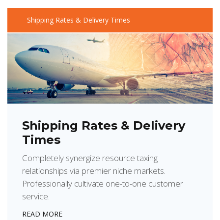
Shipping Rates & Delivery Times
Shipping Rates & Delivery
Times
Completely synergize resource taxing
relationships via premier niche markets.
Professionally cultivate one-to-one customer
service.
READ MORE