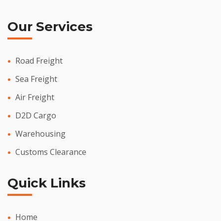
Our Services
Road Freight
Sea Freight
Air Freight
D2D Cargo
Warehousing
Customs Clearance
Quick Links
Home