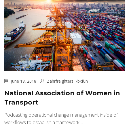
June 18, 2018
Zahrfreighters_7bxfun
National Association of Women in
Transport
Podcasting operational change management inside of
workflows to establish a framework....