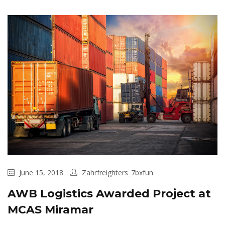
June 15, 2018
Zahrfreighters_7bxfun
AWB Logistics Awarded Project at
MCAS Miramar