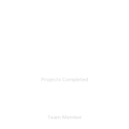
1224
Projects Completed
32
Team Member